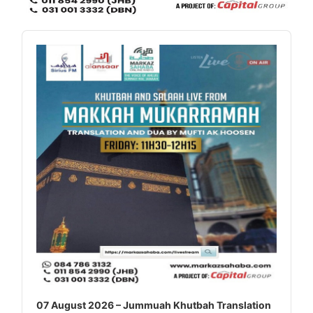
Audio
Player
07 August 2026 – Jummuah Khutbah Translation