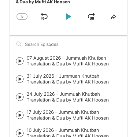
& Dua by Mufti AK Hoosen
1
x
Skip
Play
Jump
Change
Share
Playback
This
Backward
Pause
Forward
Rate
Episode
Search
Episodes
07 August 2026 – Jummuah Khutbah
Episode
Translation & Dua by Mufti AK Hoosen
play
icon
31 July 2026 – Jummuah Khutbah
Episode
Translation & Dua by Mufti AK Hoosen
play
icon
24 July 2026 – Jummuah Khutbah
Episode
Translation & Dua by Mufti AK Hoosen
play
icon
17 July 2026 – Jummuah Khutbah
Episode
Translation & Dua by Mufti AK Hoosen
play
icon
10 July 2026 – Jummuah Khutbah
Episode
Translation & Dua by Mufti AK Hoosen