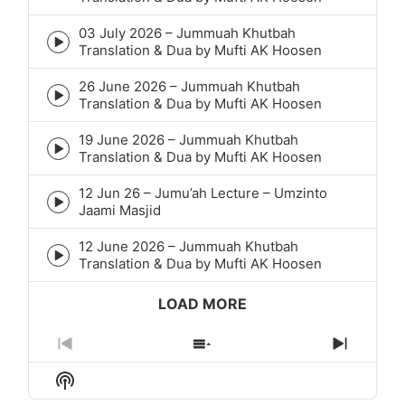
play
icon
03 July 2026 – Jummuah Khutbah
Episode
Translation & Dua by Mufti AK Hoosen
play
icon
26 June 2026 – Jummuah Khutbah
Episode
Translation & Dua by Mufti AK Hoosen
play
icon
19 June 2026 – Jummuah Khutbah
Episode
Translation & Dua by Mufti AK Hoosen
play
icon
12 Jun 26 – Jumu’ah Lecture – Umzinto
Episode
Jaami Masjid
play
icon
12 June 2026 – Jummuah Khutbah
Episode
Translation & Dua by Mufti AK Hoosen
play
icon
LOAD MORE
Previous
Show
Next
Episode
Episodes
Episod
Show
List
Podcast