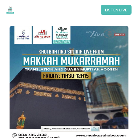
LISTEN LIVE
LISTEN LIVE